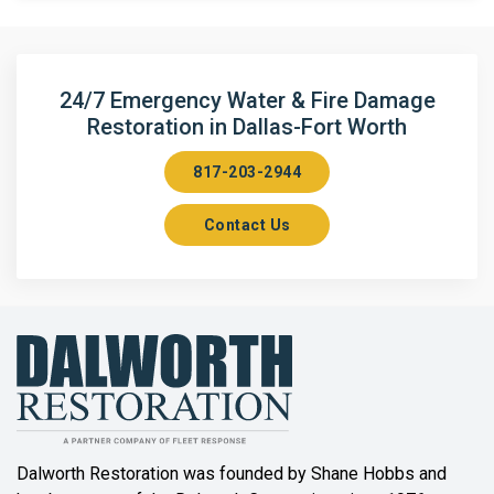
Argyle
Arlington
24/7 Emergency Water & Fire Damage
Restoration in Dallas-Fort Worth
Aubrey
817-203-2944
Aurora
Contact Us
Axis
Azle
Bailey
Balch Springs
Bartonville
Beaumont
Dalworth Restoration was founded by Shane Hobbs and