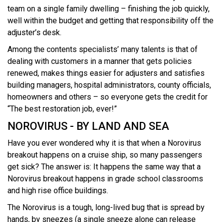
team on a single family dwelling – finishing the job quickly,
well within the budget and getting that responsibility off the
adjuster’s desk.
Among the contents specialists’ many talents is that of
dealing with customers in a manner that gets policies
renewed, makes things easier for adjusters and satisfies
building managers, hospital administrators, county officials,
homeowners and others – so everyone gets the credit for
“The best restoration job, ever!”
NOROVIRUS - BY LAND AND SEA
Have you ever wondered why it is that when a Norovirus
breakout happens on a cruise ship, so many passengers
get sick? The answer is: It happens the same way that a
Norovirus breakout happens in grade school classrooms
and high rise office buildings.
The Norovirus is a tough, long-lived bug that is spread by
hands, by sneezes (a single sneeze alone can release