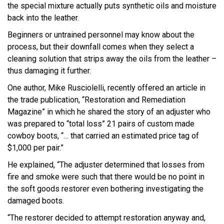
the special mixture actually puts synthetic oils and moisture
back into the leather.
Beginners or untrained personnel may know about the
process, but their downfall comes when they select a
cleaning solution that strips away the oils from the leather –
thus damaging it further.
One author, Mike Rusciolelli, recently offered an article in
the trade publication, “Restoration and Remediation
Magazine” in which he shared the story of an adjuster who
was prepared to “total loss” 21 pairs of custom made
cowboy boots, “… that carried an estimated price tag of
$1,000 per pair.”
He explained, “The adjuster determined that losses from
fire and smoke were such that there would be no point in
the soft goods restorer even bothering investigating the
damaged boots.
“The restorer decided to attempt restoration anyway and,