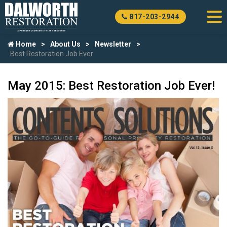
817-203-2944
Home
About Us
Newsletter
Best Restoration Job Ever
May 2015: Best Restoration Job Ever!