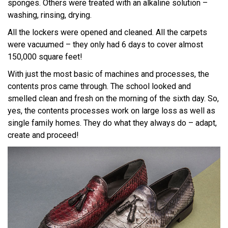
sponges. Others were treated with an alkaline solution –
washing, rinsing, drying.
All the lockers were opened and cleaned. All the carpets
were vacuumed – they only had 6 days to cover almost
150,000 square feet!
With just the most basic of machines and processes, the
contents pros came through. The school looked and
smelled clean and fresh on the morning of the sixth day. So,
yes, the contents processes work on large loss as well as
single family homes. They do what they always do – adapt,
create and proceed!