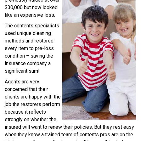
$30,000 but now looked
like an expensive loss.
The contents specialists
used unique cleaning
methods and restored
every item to pre-loss
condition – saving the
insurance company a
significant sum!
Agents are very
concerned that their
clients are happy with the
job the restorers perform
because it reflects
strongly on whether the
insured will want to renew their policies. But they rest easy
when they know a trained team of contents pros are on the