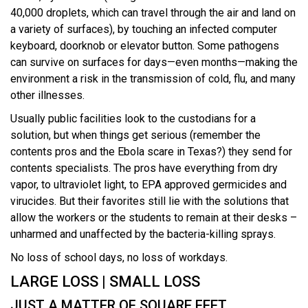
40,000 droplets, which can travel through the air and land on
a variety of surfaces), by touching an infected computer
keyboard, doorknob or elevator button. Some pathogens
can survive on surfaces for days—even months—making the
environment a risk in the transmission of cold, flu, and many
other illnesses.
Usually public facilities look to the custodians for a
solution, but when things get serious (remember the
contents pros and the Ebola scare in Texas?) they send for
contents specialists. The pros have everything from dry
vapor, to ultraviolet light, to EPA approved germicides and
virucides. But their favorites still lie with the solutions that
allow the workers or the students to remain at their desks –
unharmed and unaffected by the bacteria-killing sprays.
No loss of school days, no loss of workdays.
LARGE LOSS | SMALL LOSS
JUST A MATTER OF SQUARE FEET