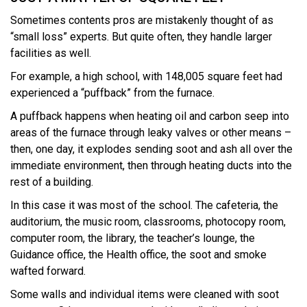
Sometimes contents pros are mistakenly thought of as
“small loss” experts. But quite often, they handle larger
facilities as well.
For example, a high school, with 148,005 square feet had
experienced a “puffback” from the furnace.
A puffback happens when heating oil and carbon seep into
areas of the furnace through leaky valves or other means –
then, one day, it explodes sending soot and ash all over the
immediate environment, then through heating ducts into the
rest of a building.
In this case it was most of the school. The cafeteria, the
auditorium, the music room, classrooms, photocopy room,
computer room, the library, the teacher’s lounge, the
Guidance office, the Health office, the soot and smoke
wafted forward.
Some walls and individual items were cleaned with soot