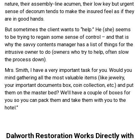
nature, their assembly-line acumen, their low key but urgent
sense of decorum tends to make the insured feel as if they
are in good hands.
But sometimes the client wants to “help.” He (she) seems
to be trying to regain some sense of control – and that is
why the savvy contents manager has a list of things for the
intrusive owner to do (owners who try to help, often slow
the process down).
Mrs. Smith, I have a very important task for you. Would you
mind gathering all the most valuable items (like jewelry,
your important documents box, coin collection, etc.) and put
them on the master bed? We’ll have a couple of boxes for
you so you can pack them and take them with you to the
hotel.”
Dalworth Restoration Works Directly with