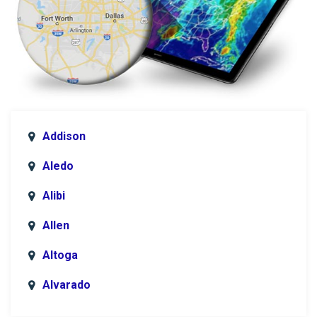
Addison
Aledo
Alibi
Allen
Altoga
Alvarado
Anna