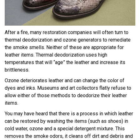
After a fire, many restoration companies will often turn to
thermal deodorization and ozone generators to remediate
the smoke smells. Neither of these are appropriate for
leather items. Thermal deodorization uses high
temperatures that will “age” the leather and increase its
brittleness.
Ozone deteriorates leather and can change the color of
dyes and inks. Museums and art collectors flatly refuse to
allow either of those methods to deodorize their leather
items.
You may have heard that there is a process in which leather
can be restored by washing the items (such as shoes) in
cold water, ozone and a special detergent mixture. This
removes the smoke odors, it cleans off dirt and debris and