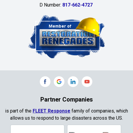
D Number:
817-662-4727
Chambersville
Cleburne
Clinton
Colleyville
Collinsville
Commerce
Copeville
Coppell
Partner Companies
Copper Canyon
is part of the
FLEET Response
family of companies, which
allows us to respond to large disasters across the US.
Corinth
Cresson