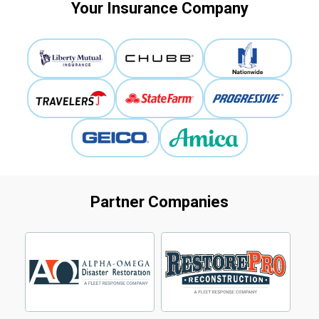
Your Insurance Company
Partner Companies