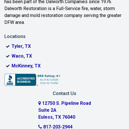
has been part of the Dalworth Companies since 1976.
Bedford
Dalworth Restoration is a Full-Service fire, water, storm
Benbrook
damage and mold restoration company serving the greater
DFW area.
Blue Ridge
Locations
Bonham
Tyler, TX
Boyd
Waco, TX
Bridgeport
McKinney, TX
Burleson
Carrollton
Contact Us
Cedar Hill
12750 S. Pipeline Road
Suite 2A
Celeste
Euless, TX 76040
Celina
817-203-2944