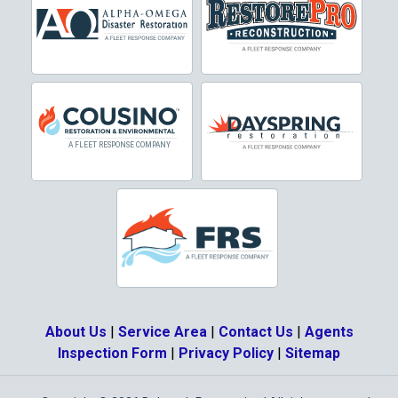
Crowley
Dallas
Decatur
Denton
DeSoto
Dorchester
Double Oak
Duncanville
About Us
|
Service Area
|
Contact Us
|
Agents
Eagle Mountain
Inspection Form
|
Privacy Policy
|
Sitemap
Ennis