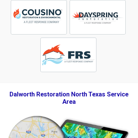
Dalworth Restoration North Texas Service
Area