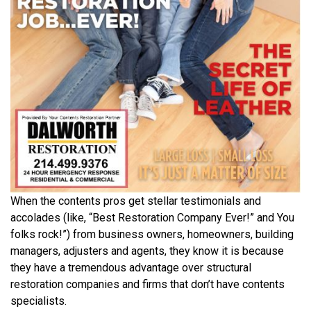
When the contents pros get stellar testimonials and
accolades (like, “Best Restoration Company Ever!” and You
folks rock!”) from business owners, homeowners, building
managers, adjusters and agents, they know it is because
they have a tremendous advantage over structural
restoration companies and firms that don’t have contents
specialists.