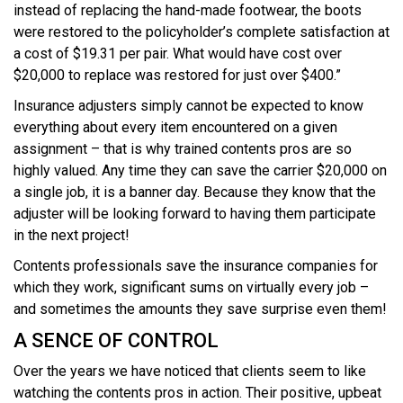
instead of replacing the hand-made footwear, the boots
were restored to the policyholder’s complete satisfaction at
a cost of $19.31 per pair. What would have cost over
$20,000 to replace was restored for just over $400.”
Insurance adjusters simply cannot be expected to know
everything about every item encountered on a given
assignment – that is why trained contents pros are so
highly valued. Any time they can save the carrier $20,000 on
a single job, it is a banner day. Because they know that the
adjuster will be looking forward to having them participate
in the next project!
Contents professionals save the insurance companies for
which they work, significant sums on virtually every job –
and sometimes the amounts they save surprise even them!
A SENCE OF CONTROL
Over the years we have noticed that clients seem to like
watching the contents pros in action. Their positive, upbeat