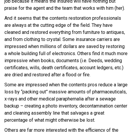
job because it means the insured will have nothing but
praise for the agent and the team that works with him (her).
And it seems that the contents restoration professionals
are always at the cutting edge of the field. They have
cleaned and restored everything from furniture to antiques,
and from clothing to crystal. Some insurance carriers are
impressed when millions of dollars are saved by restoring
a whole building full of electronics. Others find it much more
impressive when books, documents (i.e. Deeds, wedding
certificates, wills, death certificates, account ledgers, etc.)
are dried and restored after a flood or fire.
Some are impressed when the contents pros reduce a large
loss by “packing out” massive amounts of pharmaceuticals,
x-rays and other medical paraphernalia after a sewage
backup – creating a photo inventory, decontamination center
and cleaning assembly line that salvages a great
percentage of what might otherwise be lost.
Others are far more interested with the efficiency of the