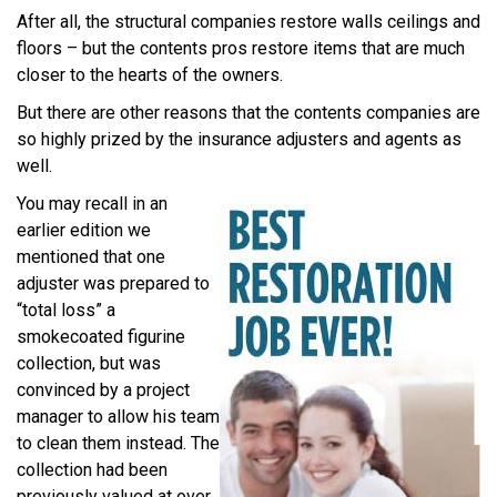
After all, the structural companies restore walls ceilings and
floors – but the contents pros restore items that are much
closer to the hearts of the owners.
But there are other reasons that the contents companies are
so highly prized by the insurance adjusters and agents as
well.
You may recall in an
earlier edition we
mentioned that one
adjuster was prepared to
“total loss” a
smokecoated figurine
collection, but was
convinced by a project
manager to allow his team
to clean them instead. The
collection had been
previously valued at over