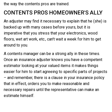
the way the contents pros are trained.
CONTENTS PROS HOMEOWNER'S ALLY
An adjuster may find it necessary to explain that he (she) is
backed up with many cases before yours, but it is
imperative that you stress that your electronics, wood
floors, wet art work, etc., can't wait a week for him to get
around to you.
A contents manager can be a strong ally in these times.
Once an insurance adjuster knows you have a competent
estimator looking at your valued items it makes things
easier for him to start agreeing to specific parts of projects
– and remember, there is a clause in your insurance policy
that in effect, orders you to make reasonable and
necessary repairs until the representative can make an
estimate himself.