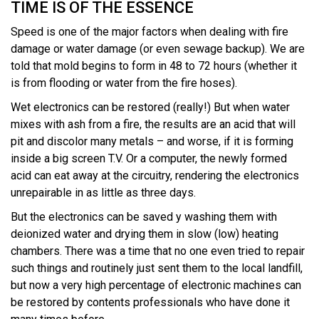
TIME IS OF THE ESSENCE
Speed is one of the major factors when dealing with fire
damage or water damage (or even sewage backup). We are
told that mold begins to form in 48 to 72 hours (whether it
is from flooding or water from the fire hoses).
Wet electronics can be restored (really!) But when water
mixes with ash from a fire, the results are an acid that will
pit and discolor many metals – and worse, if it is forming
inside a big screen T.V. Or a computer, the newly formed
acid can eat away at the circuitry, rendering the electronics
unrepairable in as little as three days.
But the electronics can be saved y washing them with
deionized water and drying them in slow (low) heating
chambers. There was a time that no one even tried to repair
such things and routinely just sent them to the local landfill,
but now a very high percentage of electronic machines can
be restored by contents professionals who have done it