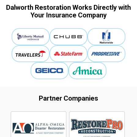
Dalworth Restoration Works Directly with
Your Insurance Company
Partner Companies