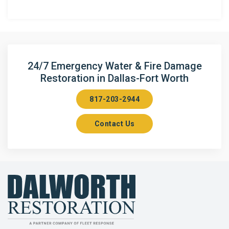
Anna
Argyle
Arlington
24/7 Emergency Water & Fire Damage
Restoration in Dallas-Fort Worth
Aubrey
817-203-2944
Aurora
Contact Us
Axis
Azle
Bailey
Balch Springs
Bartonville