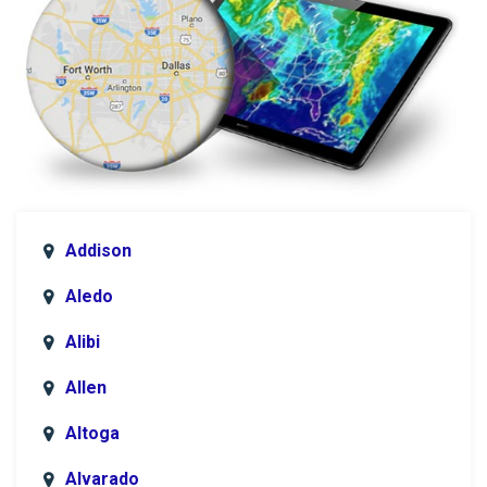
Addison
Aledo
Alibi
Allen
Altoga
Alvarado