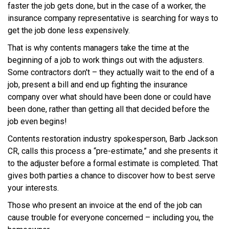
faster the job gets done, but in the case of a worker, the
insurance company representative is searching for ways to
get the job done less expensively.
That is why contents managers take the time at the
beginning of a job to work things out with the adjusters.
Some contractors don't – they actually wait to the end of a
job, present a bill and end up fighting the insurance
company over what should have been done or could have
been done, rather than getting all that decided before the
job even begins!
Contents restoration industry spokesperson, Barb Jackson
CR, calls this process a “pre-estimate,” and she presents it
to the adjuster before a formal estimate is completed. That
gives both parties a chance to discover how to best serve
your interests.
Those who present an invoice at the end of the job can
cause trouble for everyone concerned – including you, the