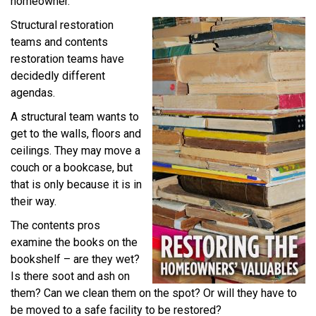
homeowner.
Structural restoration
teams and contents
restoration teams have
decidedly different
agendas.
A structural team wants to
get to the walls, floors and
ceilings. They may move a
couch or a bookcase, but
that is only because it is in
their way.
The contents pros
examine the books on the
bookshelf – are they wet?
Is there soot and ash on
them? Can we clean them on the spot? Or will they have to
be moved to a safe facility to be restored?