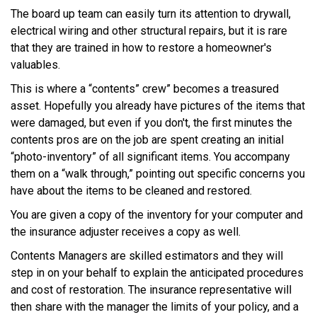
The board up team can easily turn its attention to drywall,
electrical wiring and other structural repairs, but it is rare
that they are trained in how to restore a homeowner's
valuables.
This is where a “contents” crew” becomes a treasured
asset. Hopefully you already have pictures of the items that
were damaged, but even if you don't, the first minutes the
contents pros are on the job are spent creating an initial
“photo-inventory” of all significant items. You accompany
them on a “walk through,” pointing out specific concerns you
have about the items to be cleaned and restored.
You are given a copy of the inventory for your computer and
the insurance adjuster receives a copy as well.
Contents Managers are skilled estimators and they will
step in on your behalf to explain the anticipated procedures
and cost of restoration. The insurance representative will
then share with the manager the limits of your policy, and a