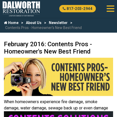
817-203-2944
Home
About Us
Newsletter
Contents Pros - Homeowner's New Best Friend
February 2016: Contents Pros -
Homeowner's New Best Friend
When homeowners experience fire damage, smoke
damage, water
damage, sewage back up or even damage