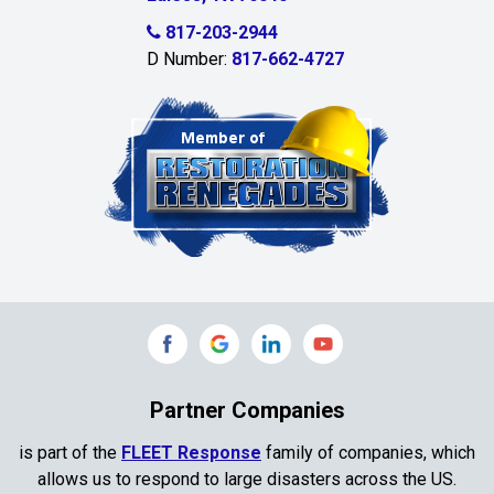
Celina
817-203-2944
D Number:
817-662-4727
Chambersville
Cleburne
Clinton
Colleyville
Collinsville
Commerce
Copeville
Coppell
Partner Companies
Copper Canyon
is part of the
FLEET Response
family of companies, which
allows us to respond to large disasters across the US.
Corinth