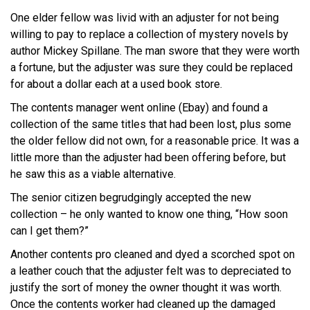
One elder fellow was livid with an adjuster for not being
willing to pay to replace a collection of mystery novels by
author Mickey Spillane. The man swore that they were worth
a fortune, but the adjuster was sure they could be replaced
for about a dollar each at a used book store.
The contents manager went online (Ebay) and found a
collection of the same titles that had been lost, plus some
the older fellow did not own, for a reasonable price. It was a
little more than the adjuster had been offering before, but
he saw this as a viable alternative.
The senior citizen begrudgingly accepted the new
collection – he only wanted to know one thing, “How soon
can I get them?”
Another contents pro cleaned and dyed a scorched spot on
a leather couch that the adjuster felt was to depreciated to
justify the sort of money the owner thought it was worth.
Once the contents worker had cleaned up the damaged