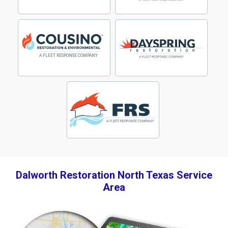
Dalworth Restoration North Texas Service
Area