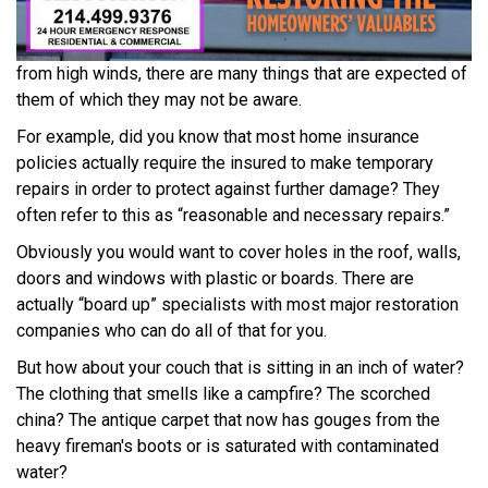
from high winds, there are many things that are expected of
them of which they may not be aware.
For example, did you know that most home insurance
policies actually require the insured to make temporary
repairs in order to protect against further damage? They
often refer to this as “reasonable and necessary repairs.”
Obviously you would want to cover holes in the roof, walls,
doors and windows with plastic or boards. There are
actually “board up” specialists with most major restoration
companies who can do all of that for you.
But how about your couch that is sitting in an inch of water?
The clothing that smells like a campfire? The scorched
china? The antique carpet that now has gouges from the
heavy fireman's boots or is saturated with contaminated
water?