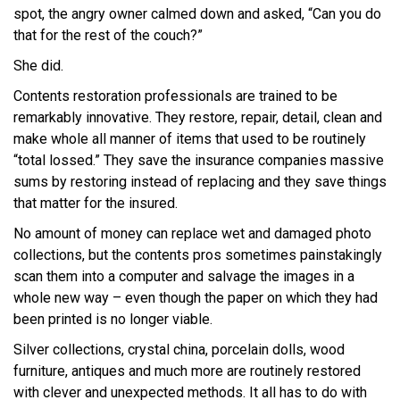
spot, the angry owner calmed down and asked, “Can you do
that for the rest of the couch?”
She did.
Contents restoration professionals are trained to be
remarkably innovative. They restore, repair, detail, clean and
make whole all manner of items that used to be routinely
“total lossed.” They save the insurance companies massive
sums by restoring instead of replacing and they save things
that matter for the insured.
No amount of money can replace wet and damaged photo
collections, but the contents pros sometimes painstakingly
scan them into a computer and salvage the images in a
whole new way – even though the paper on which they had
been printed is no longer viable.
Silver collections, crystal china, porcelain dolls, wood
furniture, antiques and much more are routinely restored
with clever and unexpected methods. It all has to do with