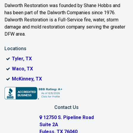
Beaumont
Dalworth Restoration was founded by Shane Hobbs and
has been part of the Dalworth Companies since 1976.
Bedford
Dalworth Restoration is a Full-Service fire, water, storm
Benbrook
damage and mold restoration company serving the greater
DFW area.
Blue Ridge
Locations
Bonham
Tyler, TX
Boyd
Waco, TX
Bridgeport
McKinney, TX
Burleson
Carrollton
Contact Us
Cedar Hill
12750 S. Pipeline Road
Suite 2A
Celeste
Euless, TX 76040