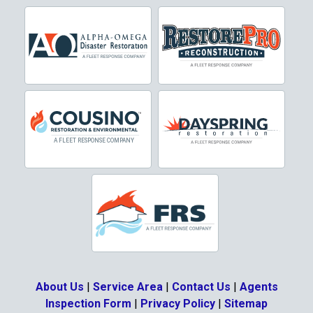
Cresson
Crowley
Dallas
Decatur
Denton
DeSoto
Dorchester
Double Oak
Duncanville
About Us
|
Service Area
|
Contact Us
|
Agents
Eagle Mountain
Inspection Form
|
Privacy Policy
|
Sitemap