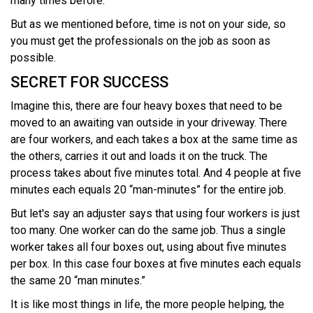
many times before.
But as we mentioned before, time is not on your side, so
you must get the professionals on the job as soon as
possible.
SECRET FOR SUCCESS
Imagine this, there are four heavy boxes that need to be
moved to an awaiting van outside in your driveway. There
are four workers, and each takes a box at the same time as
the others, carries it out and loads it on the truck. The
process takes about five minutes total. And 4 people at five
minutes each equals 20 “man-minutes” for the entire job.
But let's say an adjuster says that using four workers is just
too many. One worker can do the same job. Thus a single
worker takes all four boxes out, using about five minutes
per box. In this case four boxes at five minutes each equals
the same 20 “man minutes.”
It is like most things in life, the more people helping, the