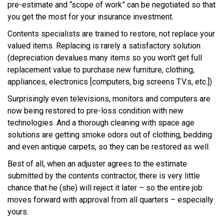
pre-estimate and “scope of work” can be negotiated so that
you get the most for your insurance investment.
Contents specialists are trained to restore, not replace your
valued items. Replacing is rarely a satisfactory solution
(depreciation devalues many items so you won't get full
replacement value to purchase new furniture, clothing,
appliances, electronics [computers, big screens T.V.s, etc.])
Surprisingly even televisions, monitors and computers are
now being restored to pre-loss condition with new
technologies. And a thorough cleaning with space age
solutions are getting smoke odors out of clothing, bedding
and even antique carpets, so they can be restored as well.
Best of all, when an adjuster agrees to the estimate
submitted by the contents contractor, there is very little
chance that he (she) will reject it later – so the entire job
moves forward with approval from all quarters – especially
yours.