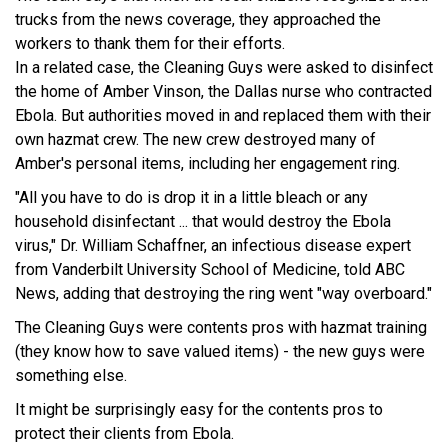
trucks from the news coverage, they approached the
workers to thank them for their efforts.
In a related case, the Cleaning Guys were asked to disinfect
the home of Amber Vinson, the Dallas nurse who contracted
Ebola. But authorities moved in and replaced them with their
own hazmat crew. The new crew destroyed many of
Amber's personal items, including her engagement ring.
"All you have to do is drop it in a little bleach or any
household disinfectant ... that would destroy the Ebola
virus," Dr. William Schaffner, an infectious disease expert
from Vanderbilt University School of Medicine, told ABC
News, adding that destroying the ring went "way overboard."
The Cleaning Guys were contents pros with hazmat training
(they know how to save valued items) - the new guys were
something else.
It might be surprisingly easy for the contents pros to
protect their clients from Ebola.