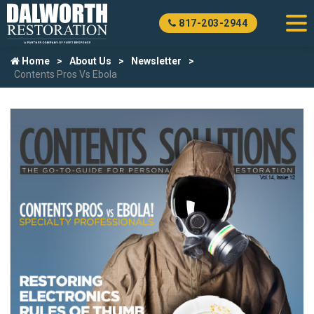
817-203-2944
Home
About Us
Newsletter
Contents Pros Vs Ebola