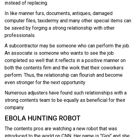
instead of replacing.
In like manner furs, documents, antiques, damaged
computer files, taxidermy and many other special items can
be saved by forging a strong relationship with other
professionals.
A subcontractor may be someone who can perform the job.
An associate is someone who wants to see the job
completed so well that it reflects in a positive manner on
both the contents firm and the work that their coworkers
perform. Thus, the relationship can flourish and become
even stronger for the next opportunity.
Numerous adjusters have found such relationships with a
strong contents team to be equally as beneficial for their
company.
EBOLA HUNTING ROBOT
The contents pros are watching a new robot that was
introduced to the world on CNN. Her name is "Gigi" and she