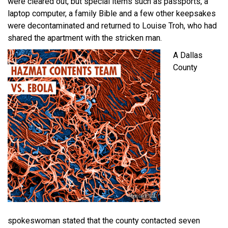
were cleared out, but special items such as passports, a
laptop computer, a family Bible and a few other keepsakes
were decontaminated and returned to Louise Troh, who had
shared the apartment with the stricken man.
A Dallas
County
spokeswoman stated that the county contacted seven