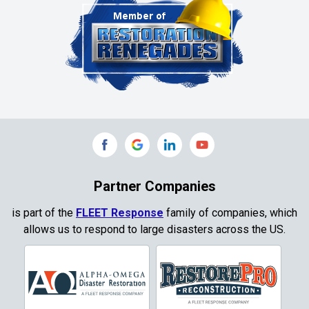
Cleburne
Clinton
Colleyville
Collinsville
Commerce
Copeville
Coppell
Partner Companies
Copper Canyon
is part of the
FLEET Response
family of companies, which
allows us to respond to large disasters across the US.
Corinth
Cresson
Crowley