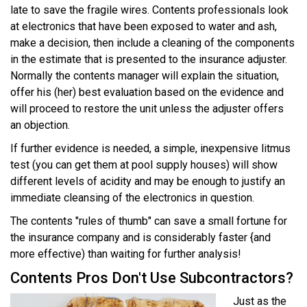
late to save the fragile wires. Contents professionals look
at electronics that have been exposed to water and ash,
make a decision, then include a cleaning of the components
in the estimate that is presented to the insurance adjuster.
Normally the contents manager will explain the situation,
offer his (her) best evaluation based on the evidence and
will proceed to restore the unit unless the adjuster offers
an objection.
If further evidence is needed, a simple, inexpensive litmus
test (you can get them at pool supply houses) will show
different levels of acidity and may be enough to justify an
immediate cleansing of the electronics in question.
The contents "rules of thumb" can save a small fortune for
the insurance company and is considerably faster {and
more effective) than waiting for further analysis!
Contents Pros Don't Use Subcontractors?
Just as the