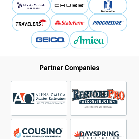
Partner Companies