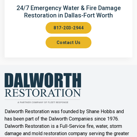
Arlington
24/7 Emergency Water & Fire Damage
Restoration in Dallas-Fort Worth
Aubrey
817-203-2944
Aurora
Contact Us
Axis
Azle
Bailey
Balch Springs
Bartonville
Beaumont
Dalworth Restoration was founded by Shane Hobbs and
has been part of the Dalworth Companies since 1976.
Bedford
Dalworth Restoration is a Full-Service fire, water, storm
Benbrook
damage and mold restoration company serving the greater