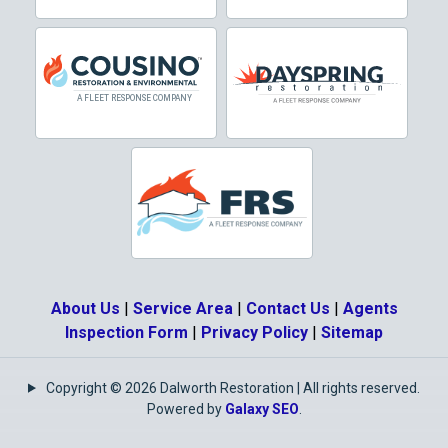
Dallas
Decatur
Denton
DeSoto
Dorchester
Double Oak
Duncanville
About Us
|
Service Area
|
Contact Us
|
Agents
Eagle Mountain
Inspection Form
|
Privacy Policy
|
Sitemap
Ennis
Copyright © 2026 Dalworth Restoration | All rights reserved.
Euless
Powered by
Galaxy SEO
.
Fairview