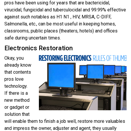
pros have been using for years that are bactericidal,
virucidal, fungicidal and tuberculocidal and 99.99% effective
against such notables as H1 N1 , HIV, MRSA, C-DIFF,
Salmonella, etc., can be most useful in keeping homes,
classrooms, public places (theaters, hotels) and offices
safe during uncertain times.
Electronics Restoration
Okay, you
already know
that contents
pros love
technology.
If there is a
new method
or gadget or
solution that
will enable them to finish a job well, restore more valuables
and impress the owner, adjuster and agent, they usually