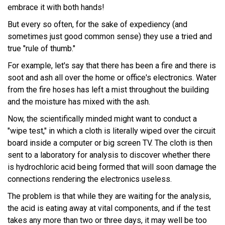
embrace it with both hands!
But every so often, for the sake of expediency (and
sometimes just good common sense) they use a tried and
true "rule of thumb."
For example, let's say that there has been a fire and there is
soot and ash all over the home or office's electronics. Water
from the fire hoses has left a mist throughout the building
and the moisture has mixed with the ash.
Now, the scientifically minded might want to conduct a
"wipe test," in which a cloth is literally wiped over the circuit
board inside a computer or big screen TV. The cloth is then
sent to a laboratory for analysis to discover whether there
is hydrochloric acid being formed that will soon damage the
connections rendering the electronics useless.
The problem is that while they are waiting for the analysis,
the acid is eating away at vital components, and if the test
takes any more than two or three days, it may well be too