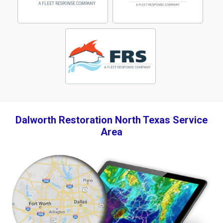
Dalworth Restoration North Texas Service
Area