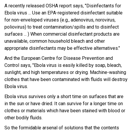
A recently released OSHA report says, "Disinfectants for
Ebola virus ... Use an EPA-registered disinfectant suitable
for non-enveloped viruses (e.g., adenovirus, norovirus,
poliovirus) to treat contamination/spills and to disinfect
surfaces ... ) When commercial disinfectant products are
unavailable, common household bleach and other
appropriate disinfectants may be effective alternatives."
And the European Centre for Disease Prevention and
Control says, "Ebola virus is easily killed by soap, bleach,
sunlight, and high temperatures or drying. Machine-washing
clothes that have been contaminated with fluids will destroy
Ebola virus.
Ebola virus survives only a short time on surfaces that are
in the sun or have dried. It can survive for a longer time on
clothes or materials which have been stained with blood or
other bodily fluids.
So the formidable arsenal of solutions that the contents