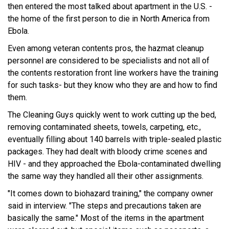
then entered the most talked about apartment in the U.S. -
the home of the first person to die in North America from
Ebola.
Even among veteran contents pros, the hazmat cleanup
personnel are considered to be specialists and not all of
the contents restoration front line workers have the training
for such tasks- but they know who they are and how to find
them.
The Cleaning Guys quickly went to work cutting up the bed,
removing contaminated sheets, towels, carpeting, etc.,
eventually filling about 140 barrels with triple-sealed plastic
packages. They had dealt with bloody crime scenes and
HIV - and they approached the Ebola-contaminated dwelling
the same way they handled all their other assignments.
"It comes down to biohazard training," the company owner
said in interview. "The steps and precautions taken are
basically the same." Most of the items in the apartment