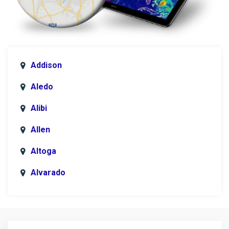
Addison
Aledo
Alibi
Allen
Altoga
Alvarado
Anna
Argyle