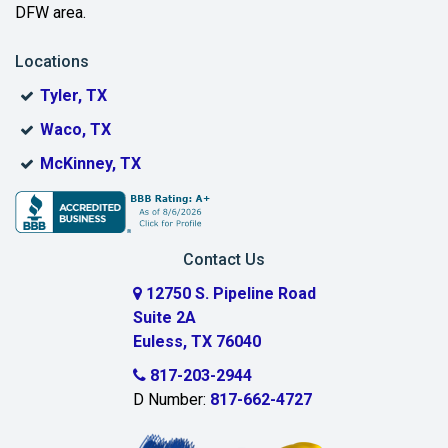
DFW area.
Blue Ridge
Locations
Bonham
Tyler, TX
Boyd
Waco, TX
Bridgeport
McKinney, TX
Burleson
Carrollton
Contact Us
Cedar Hill
12750 S. Pipeline Road
Suite 2A
Celeste
Euless, TX 76040
Celina
817-203-2944
D Number:
817-662-4727
Chambersville