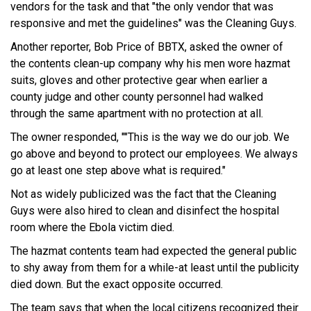
vendors for the task and that "the only vendor that was
responsive and met the guidelines" was the Cleaning Guys.
Another reporter, Bob Price of BBTX, asked the owner of
the contents clean-up company why his men wore hazmat
suits, gloves and other protective gear when earlier a
county judge and other county personnel had walked
through the same apartment with no protection at all.
The owner responded, ""This is the way we do our job. We
go above and beyond to protect our employees. We always
go at least one step above what is required."
Not as widely publicized was the fact that the Cleaning
Guys were also hired to clean and disinfect the hospital
room where the Ebola victim died.
The hazmat contents team had expected the general public
to shy away from them for a while-at least until the publicity
died down. But the exact opposite occurred.
The team says that when the local citizens recognized their