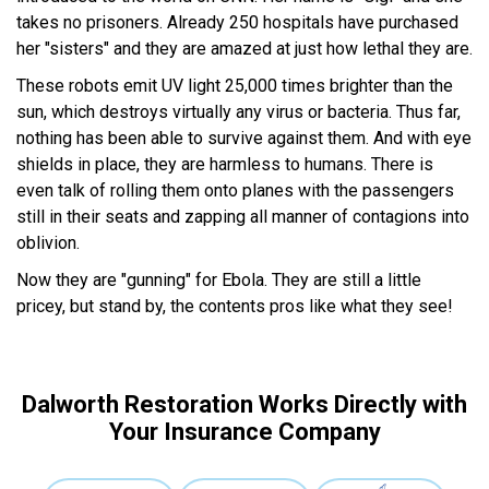
takes no prisoners. Already 250 hospitals have purchased
her "sisters" and they are amazed at just how lethal they are.
These robots emit UV light 25,000 times brighter than the
sun, which destroys virtually any virus or bacteria. Thus far,
nothing has been able to survive against them. And with eye
shields in place, they are harmless to humans. There is
even talk of rolling them onto planes with the passengers
still in their seats and zapping all manner of contagions into
oblivion.
Now they are "gunning" for Ebola. They are still a little
pricey, but stand by, the contents pros like what they see!
Dalworth Restoration Works Directly with
Your Insurance Company