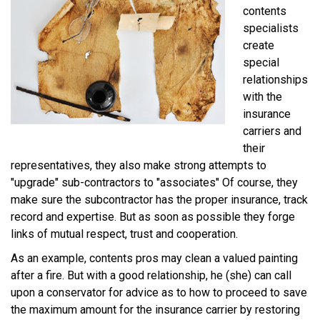
contents
specialists
create
special
relationships
with the
insurance
carriers and
their
representatives, they also make strong attempts to
"upgrade" sub-contractors to "associates" Of course, they
make sure the subcontractor has the proper insurance, track
record and expertise. But as soon as possible they forge
links of mutual respect, trust and cooperation.
As an example, contents pros may clean a valued painting
after a fire. But with a good relationship, he (she) can call
upon a conservator for advice as to how to proceed to save
the maximum amount for the insurance carrier by restoring