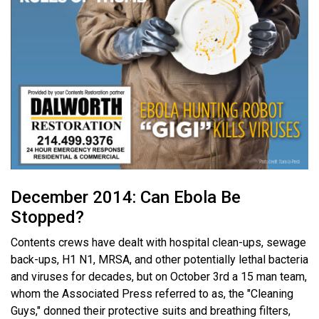
December 2014: Can Ebola Be
Stopped?
Contents crews have dealt with hospital clean-ups, sewage
back-ups, H1 N1, MRSA, and other potentially lethal bacteria
and viruses for decades, but on October 3rd a 15 man team,
whom the Associated Press referred to as, the "Cleaning
Guys," donned their protective suits and breathing filters,