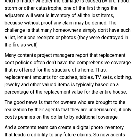
And no matter whether the damage is caused by fire, flood,
storm or other catastrophe, one of the first things the
adjusters will want is inventory of all the lost items,
because without proof any claim may be denied. The
challenge is that many homeowners simply don’t have such
a list, let alone receipts or photos (they were destroyed in
the fire as well).
Many contents project managers report that replacement
cost policies often don’t have the comprehensive coverage
that is offered for the structure of a home. Thus,
replacement amounts for couches, tables, TV sets, clothing,
jewelry and other valued items is typically based on a
percentage of the replacement value for the entire house.
The good news is that for owners who are brought to the
realization by their agents that they are underinsured, it only
costs pennies on the dollar to by additional coverage.
And a contents team can create a digital photo inventory
that leads credibility to any future claims. So now agents