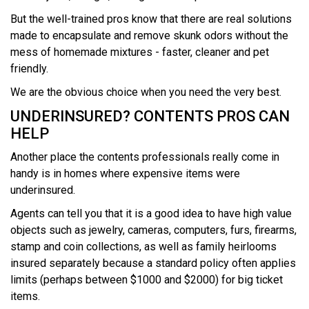
But the well-trained pros know that there are real solutions
made to encapsulate and remove skunk odors without the
mess of homemade mixtures - faster, cleaner and pet
friendly.
We are the obvious choice when you need the very best.
UNDERINSURED? CONTENTS PROS CAN
HELP
Another place the contents professionals really come in
handy is in homes where expensive items were
underinsured.
Agents can tell you that it is a good idea to have high value
objects such as jewelry, cameras, computers, furs, firearms,
stamp and coin collections, as well as family heirlooms
insured separately because a standard policy often applies
limits (perhaps between $1000 and $2000) for big ticket
items.