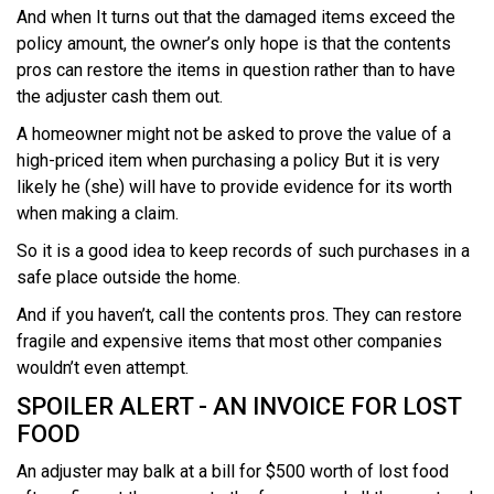
And when It turns out that the damaged items exceed the
policy amount, the owner’s only hope is that the contents
pros can restore the items in question rather than to have
the adjuster cash them out.
A homeowner might not be asked to prove the value of a
high-priced item when purchasing a policy But it is very
likely he (she) will have to provide evidence for its worth
when making a claim.
So it is a good idea to keep records of such purchases in a
safe place outside the home.
And if you haven’t, call the contents pros. They can restore
fragile and expensive items that most other companies
wouldn’t even attempt.
SPOILER ALERT - AN INVOICE FOR LOST
FOOD
An adjuster may balk at a bill for $500 worth of lost food