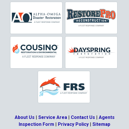
Cresson
Crowley
Dallas
Decatur
Denton
DeSoto
Dorchester
Double Oak
Duncanville
About Us
|
Service Area
|
Contact Us
|
Agents
Eagle Mountain
Inspection Form
|
Privacy Policy
|
Sitemap