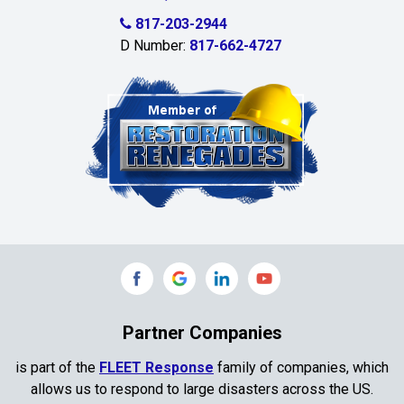
Celina
817-203-2944
D Number:
817-662-4727
Chambersville
Cleburne
Clinton
Colleyville
Collinsville
Commerce
Copeville
Coppell
Partner Companies
Copper Canyon
is part of the
FLEET Response
family of companies, which
allows us to respond to large disasters across the US.
Corinth