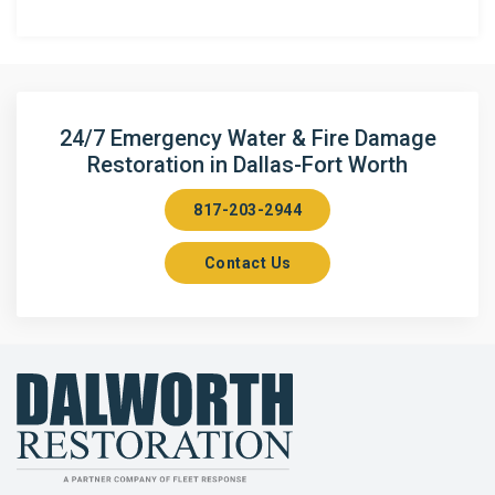
Anna
Argyle
Arlington
24/7 Emergency Water & Fire Damage
Restoration in Dallas-Fort Worth
Aubrey
817-203-2944
Aurora
Contact Us
Axis
Azle
Bailey
Balch Springs
Bartonville