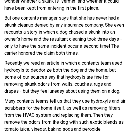
wonder whether a skunk is “vermin” and whether it could
have been kept from entering in the first place.
But one contents manager says that she has never had a
skunk cleanup denied by any insurance company. She even
recounts a story in which a dog chased a skunk into an
owner’s home and the resultant cleaning took three days -
only to have the same incident occur a second time! The
carrier honored the claim both times.
Recently we read an article in which a contents team used
hydroxyls to deodorize both the dog and the home, but
some of our sources say that hydroxyls are fine for
removing skunk odors from walls, couches, rugs and
drapes - but they feel uneasy about using them on a dog.
Many contents teams tell us that they use hydroxyls and air
scrubbers for the home itself, as well as removing filters
from the HVAC system and replacing them, Then they
remove the odors from the dog with such exotic blends as
tomato juice, vinegar, baking soda and peroxide.