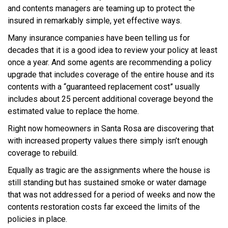
and contents managers are teaming up to protect the
insured in remarkably simple, yet effective ways.
Many insurance companies have been telling us for
decades that it is a good idea to review your policy at least
once a year. And some agents are recommending a policy
upgrade that includes coverage of the entire house and its
contents with a “guaranteed replacement cost” usually
includes about 25 percent additional coverage beyond the
estimated value to replace the home.
Right now homeowners in Santa Rosa are discovering that
with increased property values there simply isn’t enough
coverage to rebuild.
Equally as tragic are the assignments where the house is
still standing but has sustained smoke or water damage
that was not addressed for a period of weeks and now the
contents restoration costs far exceed the limits of the
policies in place.