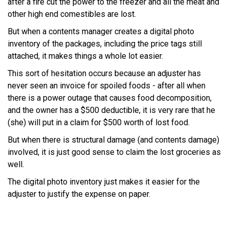
after a fire cut the power to the freezer and all the meat and
other high end comestibles are lost.
But when a contents manager creates a digital photo
inventory of the packages, including the price tags still
attached, it makes things a whole lot easier.
This sort of hesitation occurs because an adjuster has
never seen an invoice for spoiled foods - after all when
there is a power outage that causes food decomposition,
and the owner has a $500 deductible, it is very rare that he
(she) will put in a claim for $500 worth of lost food.
But when there is structural damage (and contents damage)
involved, it is just good sense to claim the lost groceries as
well.
The digital photo inventory just makes it easier for the
adjuster to justify the expense on paper.