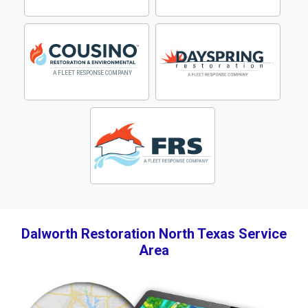
Dalworth Restoration North Texas Service
Area