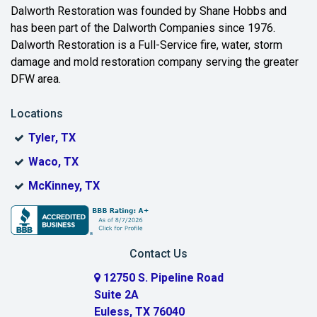
Beaumont
Dalworth Restoration was founded by Shane Hobbs and
has been part of the Dalworth Companies since 1976.
Bedford
Dalworth Restoration is a Full-Service fire, water, storm
Benbrook
damage and mold restoration company serving the greater
DFW area.
Blue Ridge
Locations
Bonham
Tyler, TX
Boyd
Waco, TX
Bridgeport
McKinney, TX
Burleson
Carrollton
Contact Us
Cedar Hill
12750 S. Pipeline Road
Suite 2A
Celeste
Euless, TX 76040