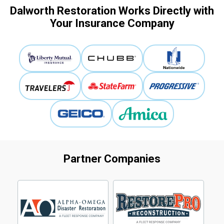
Dalworth Restoration Works Directly with
Your Insurance Company
Partner Companies