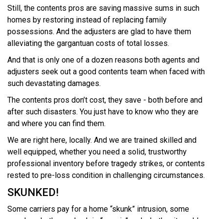
Still, the contents pros are saving massive sums in such
homes by restoring instead of replacing family
possessions. And the adjusters are glad to have them
alleviating the gargantuan costs of total losses.
And that is only one of a dozen reasons both agents and
adjusters seek out a good contents team when faced with
such devastating damages.
The contents pros don’t cost, they save - both before and
after such disasters. You just have to know who they are
and where you can find them.
We are right here, locally. And we are trained skilled and
well equipped, whether you need a solid, trustworthy
professional inventory before tragedy strikes, or contents
rested to pre-loss condition in challenging circumstances.
SKUNKED!
Some carriers pay for a home “skunk” intrusion, some