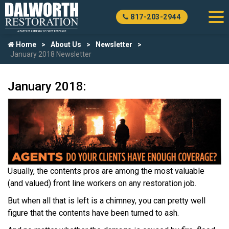
817-203-2944
Home
About Us
Newsletter
January 2018 Newsletter
January 2018:
Usually, the contents pros are among the most valuable
(and valued) front line workers on any restoration job.
But when all that is left is a chimney, you can pretty well
figure that the contents have been turned to ash.