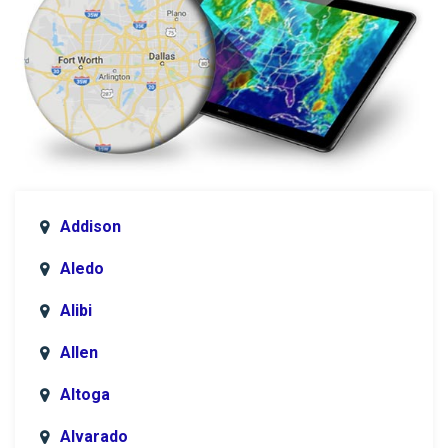
Addison
Aledo
Alibi
Allen
Altoga
Alvarado